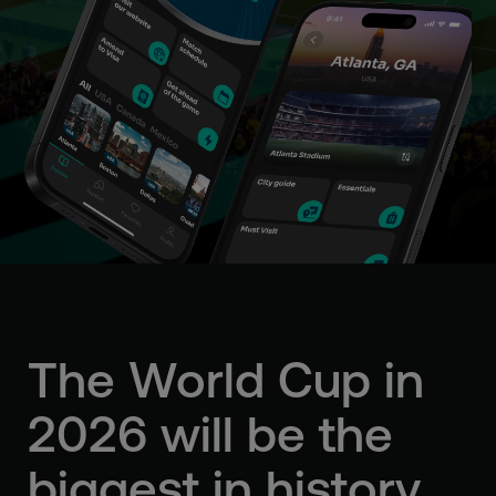
The World Cup in
2026
will be the
biggest in history