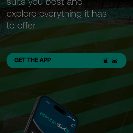
suits you best and
explore everything it has
to offer
GET THE APP