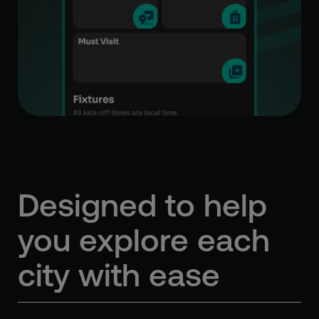
Designed to help
you
explore each
city with ease