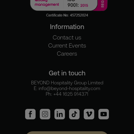
Information
Contact us
Current Events
Careers
Get in touch
BEYOND Hospitality Group Limited
E:
info@beyond-hospitality.com
Ph: +44 1625 914371