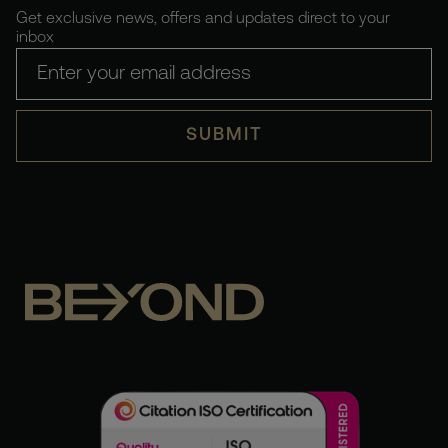
Get exclusive news, offers and updates direct to your
inbox