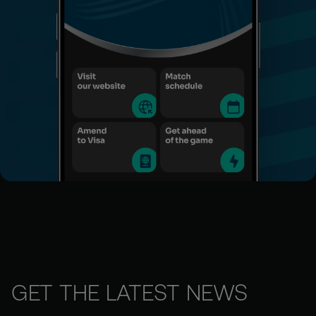
GET THE LATEST NEWS