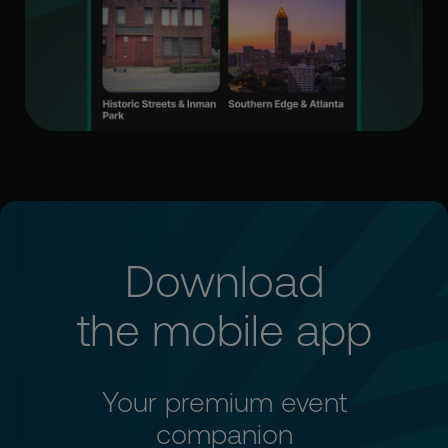
Download
the mobile app
Your premium event
companion