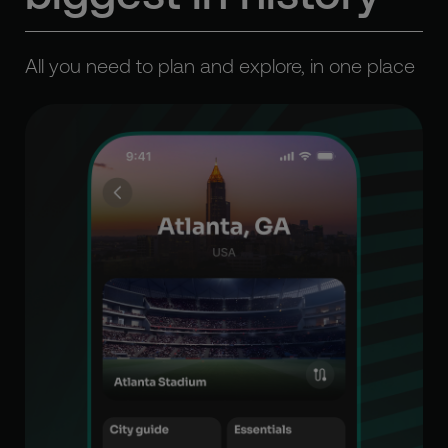
All you need to plan and explore, in one place