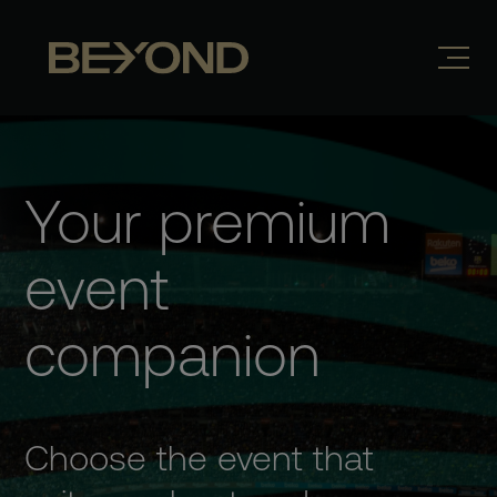
Your premium
event
companion
Choose the event that