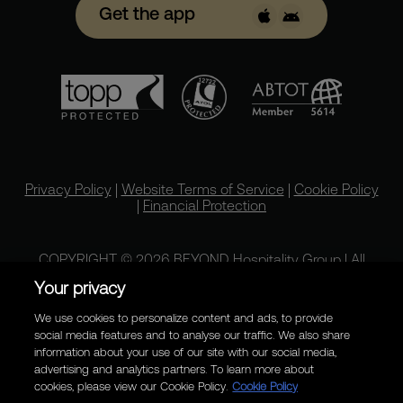
Get the app
Privacy Policy
|
Website Terms of Service
|
Cookie Policy
|
Financial Protection
COPYRIGHT © 2026 BEYOND Hospitality Group | All
rights reserved.
Your privacy
We use cookies to personalize content and ads, to provide
social media features and to analyse our traffic. We also share
information about your use of our site with our social media,
advertising and analytics partners. To learn more about
cookies, please view our Cookie Policy.
Cookie Policy