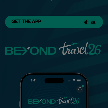
GET THE APP