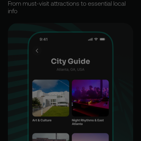
From must-visit attractions to essential local
info