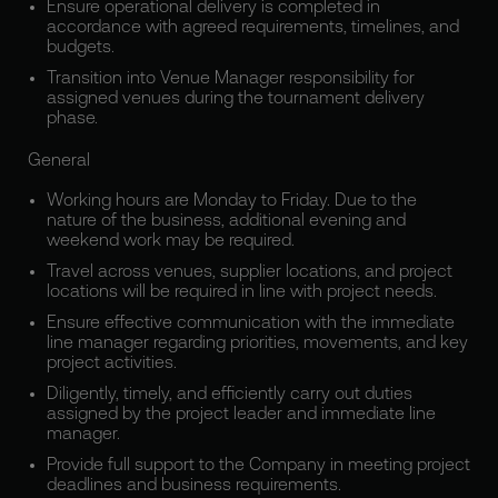
Ensure operational delivery is completed in
accordance with agreed requirements, timelines, and
budgets.
Transition into Venue Manager responsibility for
assigned venues during the tournament delivery
phase.
General
Working hours are Monday to Friday. Due to the
nature of the business, additional evening and
weekend work may be required.
Travel across venues, supplier locations, and project
locations will be required in line with project needs.
Ensure effective communication with the immediate
line manager regarding priorities, movements, and key
project activities.
Diligently, timely, and efficiently carry out duties
assigned by the project leader and immediate line
manager.
Provide full support to the Company in meeting project
deadlines and business requirements.