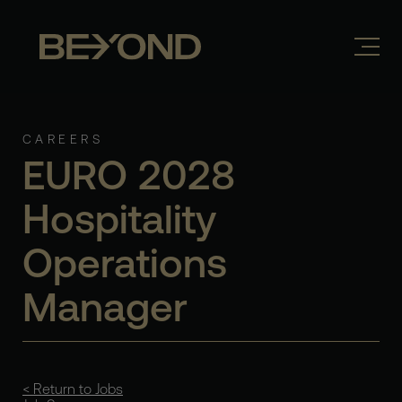
CAREERS
EURO 2028
Hospitality
Operations
Manager
< Return to Jobs