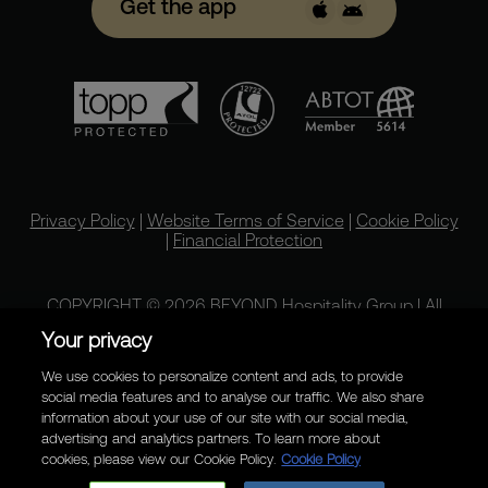
Get the app
Privacy Policy
|
Website Terms of Service
|
Cookie Policy
|
Financial Protection
COPYRIGHT © 2026 BEYOND Hospitality Group | All
rights reserved.
Your privacy
We use cookies to personalize content and ads, to provide
social media features and to analyse our traffic. We also share
information about your use of our site with our social media,
advertising and analytics partners. To learn more about
cookies, please view our Cookie Policy.
Cookie Policy