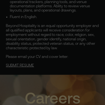
operational trackers, planning tools, and venue
documentation platforms. Ability to review venue
layouts, plans, and operational drawings.
Fluent in English.
Beyond Hospitality is an equal opportunity employer and
all qualified applicants will receive consideration for
employment without regard to race, color, religion, sex,
sexual orientation, gender identify, national origin,
disability status, protected veteran status, or any other
characteristic protected by law.
Please email your CV and cover letter:
SUBMIT RESUME
Careers