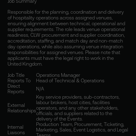
Job Summary
Responsible for the planning, coordination and delivery
of hospitality operations across assigned venues,
ensuring alignment between technical, operational and
supplier requirements. The role leads venue operational
readiness, CLW procurement and supplier coordination,
accreditation, staffing, and match day and non-match
day operations, while also assuming venue integration
responsibilities for assigned venues. Please note that
applicants must have the legal right to work in the
United Kingdom.
Job Title
Operations Manager
Reports To
Head of Technical & Operations
Direct
N/A
Reports
Key service providers, sub-contractors,
labour brokers, host cities, facilities
External
operators, and any other stakeholders,
Relationships
officials, and suppliers related to the
delivery of the Events.
Production Team, Procurement, Ticketing,
Internal
Marketing, Sales, Event Logistics, and Legal
Liaisons
Teams.