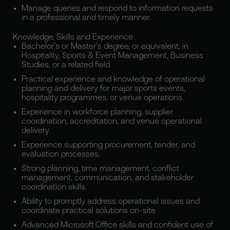
Manage queries and respond to information requests
in a professional and timely manner.
Knowledge, Skills and Experience
Bachelor’s or Master’s degree, or equivalent, in
Hospitality, Sports & Event Management, Business
Studies, or a related field.
Practical experience and knowledge of operational
planning and delivery for major sports events,
hospitality programmes, or venue operations.
Experience in workforce planning, supplier
coordination, accreditation, and venue operational
delivery.
Experience supporting procurement, tender, and
evaluation processes.
Strong planning, time management, conflict
management, communication, and stakeholder
coordination skills.
Ability to promptly address operational issues and
coordinate practical solutions on-site.
Advanced Microsoft Office skills and confident use of