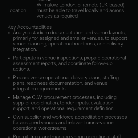
Wilmslow, London, or remote (UK-based) –
Location
must be able to travel locally and across
venues as required.
Key Accountabilities
Analyse stadium documentation and venue layouts,
primarily for assigned and smaller venues, to support
venue planning, operational readiness, and delivery
integration.
Participate in venue inspections, prepare operational
assessment reports, and coordinate follow-up
actions.
Prepare venue operational delivery plans, staffing
plans, readiness documentation, and venue
integration requirements.
Manage CLW procurement processes, including
supplier coordination, tender inputs, evaluation
support, and operational requirement definition.
Own supplier and workforce accreditation processes
for assigned venues and relevant cross-venue
operational workstreams.
Recruit, train, and manage venue operational staff