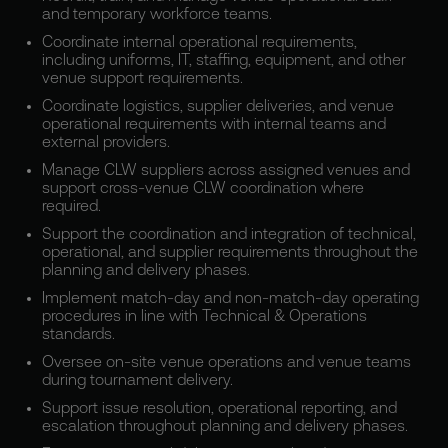
and temporary workforce teams.
Coordinate internal operational requirements,
including uniforms, IT, staffing, equipment, and other
venue support requirements.
Coordinate logistics, supplier deliveries, and venue
operational requirements with internal teams and
external providers.
Manage CLW suppliers across assigned venues and
support cross-venue CLW coordination where
required.
Support the coordination and integration of technical,
operational, and supplier requirements throughout the
planning and delivery phases.
Implement match-day and non-match-day operating
procedures in line with Technical & Operations
standards.
Oversee on-site venue operations and venue teams
during tournament delivery.
Support issue resolution, operational reporting, and
escalation throughout planning and delivery phases.