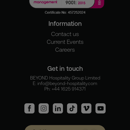
Information
Contact us
Current Events
Careers
Get in touch
BEYOND Hospitality Group Limited
E:
info@beyond-hospitality.com
Ph: +44 1625 914371