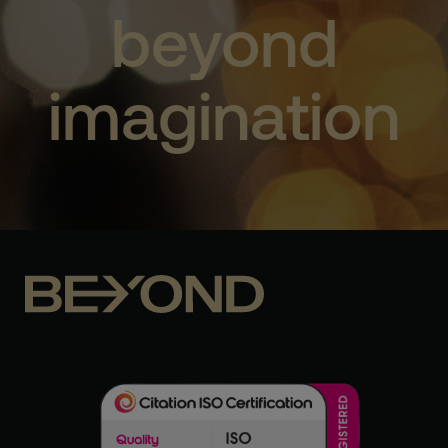
beyond
imagination